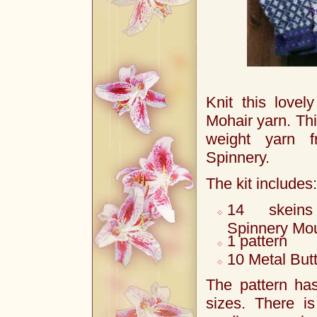
Knit this lovel
Mohair yarn. Thi
weight yarn 
Spinnery.
The kit includes:
14 skein
Spinnery Mou
1 pattern
10 Metal But
The pattern has
sizes. There i