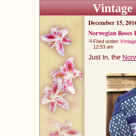
Vintage
December 15, 201
Norwegian Roses 
Filed under:
Vintag
12:53 am
Just In, the
Norw