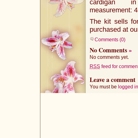
cardigan i
measurement: 40
The kit sells f
purchased at o
Comments (0)
No Comments
»
No comments yet.
RSS
feed for comments
Leave a comment
You must be
logged i