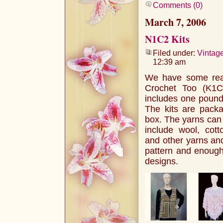
Comments (0)
March 7, 2006
N1C2 Kits
Filed under:
Vintag
12:39 am
We have some real
Crochet Too (K1
includes one pound 
The kits are packa
box. The yarns can 
include wool, cotto
and other yarns and
pattern and enough
designs.