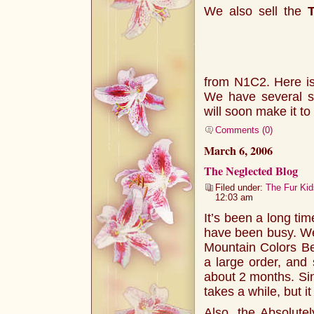
We also sell the
from N1C2. Here is 
We have several s
will soon make it to
Comments (0)
March 6, 2006
The Neglected Blog
Filed under:
The Fur Kid
12:03 am
It’s been a long tim
have been busy. We 
Mountain Colors Be
a large order, and 
about 2 months. Sin
takes a while, but it
Also, the Absolute