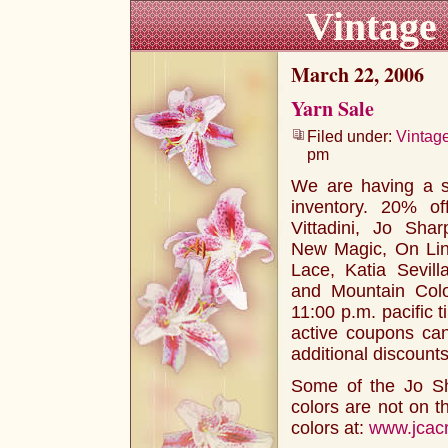
Vintage
March 22, 2006
Yarn Sale
Filed under:
Vintag
pm
We are having a 
inventory. 20% of
Vittadini, Jo Shar
New Magic, On Line
Lace, Katia Sevil
and Mountain Colo
11:00 p.m. pacific 
active coupons can
additional discounts
Some of the Jo Sh
colors are not on t
colors at:
www.jcacr