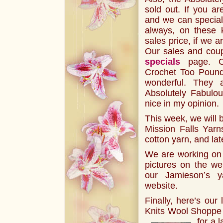
sold out. If you ar
and we can special 
always, on these k
sales price, if we a
Our sales and coup
specials
page. C
Crochet Too Pound
wonderful. They 
Absolutely Fabulou
nice in my opinion.
This week, we will b
Mission Falls Yarns
cotton yarn, and lat
We are working on g
pictures on the we
our Jamieson’s y
website.
Finally, here’s our 
Knits Wool Shoppe 
for a 