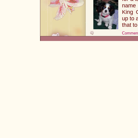
name i
King 
up to 
that 
Comment