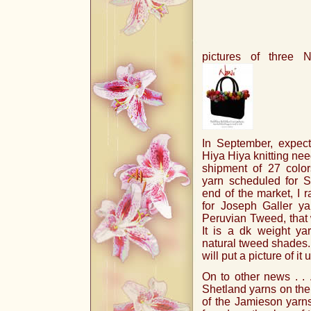
pictures of three 
In September, expect
Hiya Hiya knitting need
shipment of 27 colo
yarn scheduled for S
end of the market, I r
for Joseph Galler y
Peruvian Tweed, that w
It is a dk weight ya
natural tweed shades.
will put a picture of it
On to other news . . 
Shetland yarns on the 
of the Jamieson yarns