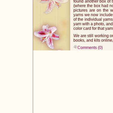
found another box of t
(where the box had no
pictures are on the w
yarns we now include th
of the individual yarn
yarn with a photo, and 
color card for that yarn
We are still working on
books, and kits online
Comments (0)