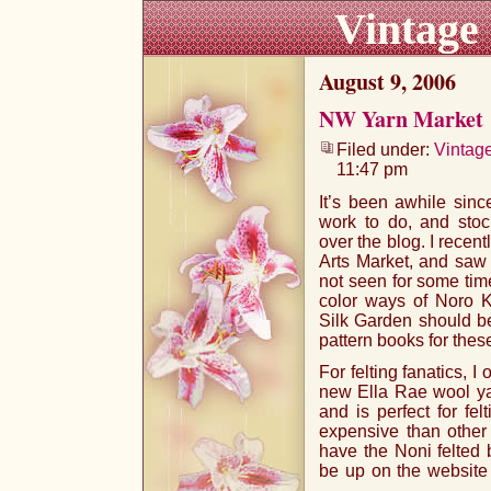
Vintage
August 9, 2006
NW Yarn Market
Filed under:
Vintag
11:47 pm
It’s been awhile since
work to do, and stock
over the blog. I recen
Arts Market, and saw 
not seen for some time
color ways of Noro K
Silk Garden should b
pattern books for thes
For felting fanatics, I
new Ella Rae wool yar
and is perfect for fel
expensive than other 
have the Noni felted 
be up on the website