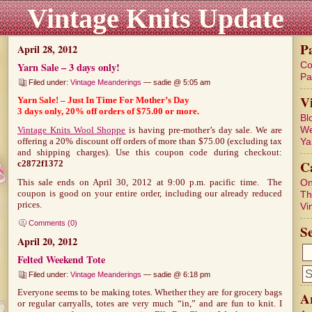
Vintage Knits Update
P
April 28, 2012
Co
Yarn Sale – 3 days only!
Pa
Filed under:
Vintage Meanderings
— sadie @ 5:05 am
V
Yarn Sale! – Just In Time For Mother’s Day
3 days only, 20% off orders of $75.00 or more.
Bl
We
Vintage Knits Wool Shoppe
is having pre-mother’s day sale. We are
Ya
offering a 20% discount off orders of more than $75.00 (excluding tax
and shipping charges). Use this coupon code during checkout:
C
c2872f1372
On
This sale ends on April 30, 2012 at 9:00 p.m. pacific time. The
coupon is good on your entire order, including our already reduced
Th
prices.
Vi
Comments (0)
S
April 20, 2012
Felted Weekend Tote
Filed under:
Vintage Meanderings
— sadie @ 6:18 pm
Everyone seems to be making totes. Whether they are for grocery bags
A
or regular carryalls, totes are very much “in,” and are fun to knit. I