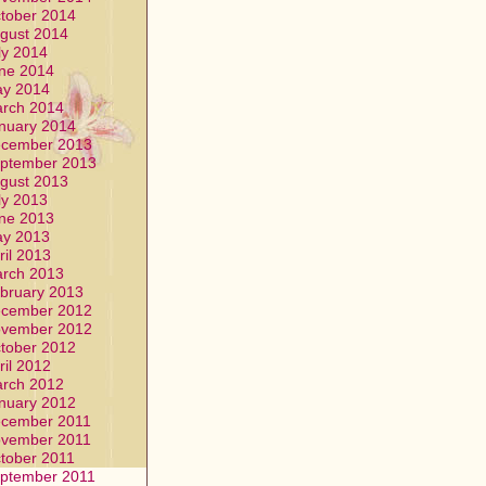
tober 2014
gust 2014
ly 2014
ne 2014
y 2014
rch 2014
nuary 2014
cember 2013
ptember 2013
gust 2013
ly 2013
ne 2013
y 2013
ril 2013
rch 2013
bruary 2013
cember 2012
vember 2012
tober 2012
ril 2012
rch 2012
nuary 2012
cember 2011
vember 2011
tober 2011
ptember 2011