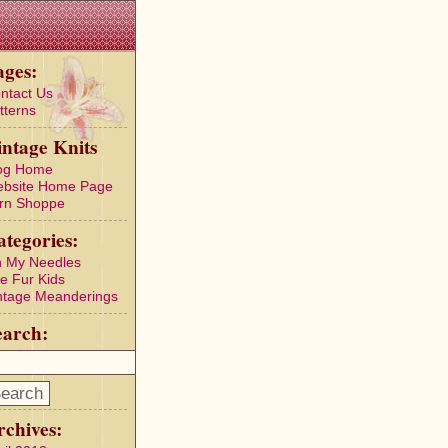
ages:
ntact Us
tterns
intage Knits
og Home
bsite Home Page
rn Shoppe
ategories:
 My Needles
e Fur Kids
ntage Meanderings
earch:
rchives: