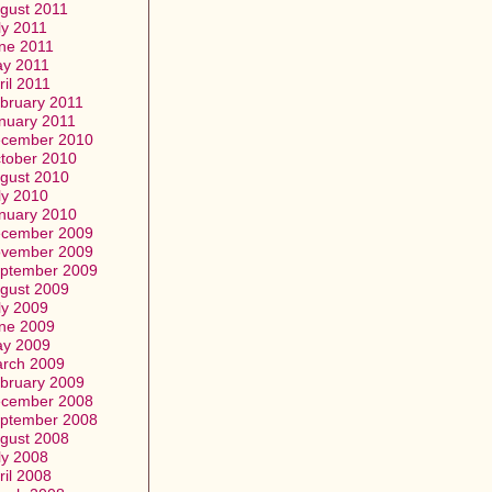
gust 2011
ly 2011
ne 2011
y 2011
ril 2011
bruary 2011
nuary 2011
cember 2010
tober 2010
gust 2010
ly 2010
nuary 2010
cember 2009
vember 2009
ptember 2009
gust 2009
ly 2009
ne 2009
y 2009
rch 2009
bruary 2009
cember 2008
ptember 2008
gust 2008
ly 2008
ril 2008