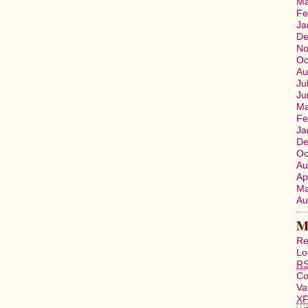
Ma
Fe
Ja
De
No
Oc
Au
Ju
Ju
Ma
Fe
Ja
De
Oc
Au
Ap
Ma
Au
M
Re
Lo
R
C
Va
X