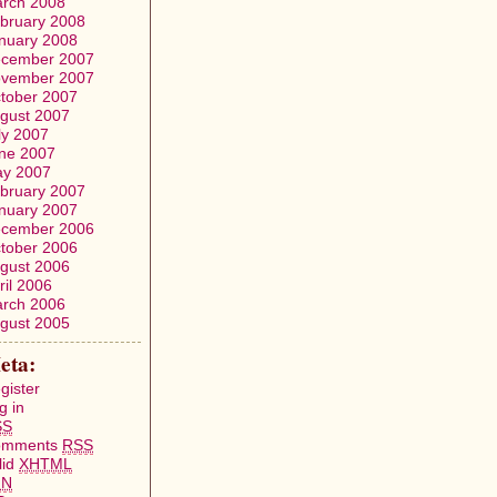
rch 2008
bruary 2008
nuary 2008
cember 2007
vember 2007
tober 2007
gust 2007
ly 2007
ne 2007
y 2007
bruary 2007
nuary 2007
cember 2006
tober 2006
gust 2006
ril 2006
rch 2006
gust 2005
eta:
gister
g in
SS
omments
RSS
lid
XHTML
FN