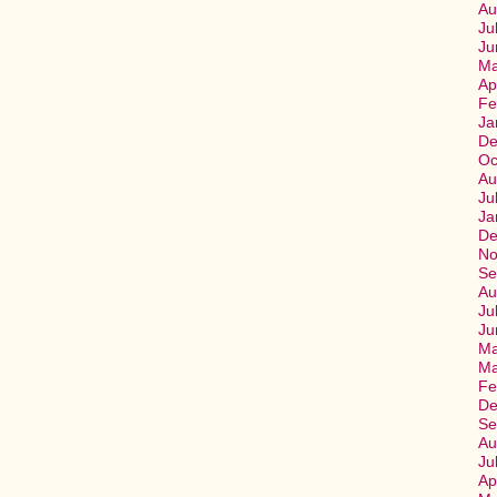
Au
Ju
Ju
Ma
Ap
Fe
Ja
De
Oc
Au
Ju
Ja
De
No
Se
Au
Ju
Ju
Ma
Ma
Fe
De
Se
Au
Ju
Ap