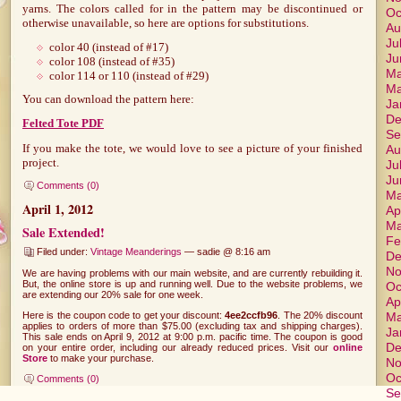
yarns. The colors called for in the pattern may be discontinued or
Oc
otherwise unavailable, so here are options for substitutions.
Au
Ju
color 40 (instead of #17)
Ju
color 108 (instead of #35)
Ma
color 114 or 110 (instead of #29)
Ma
You can download the pattern here:
Ja
De
Felted Tote PDF
Se
If you make the tote, we would love to see a picture of your finished
Au
project.
Ju
Ju
Comments (0)
Ma
April 1, 2012
Ap
Ma
Sale Extended!
Fe
Filed under:
Vintage Meanderings
— sadie @ 8:16 am
De
No
We are having problems with our main website, and are currently rebuilding it.
But, the online store is up and running well. Due to the website problems, we
Oc
are extending our 20% sale for one week.
Ap
Here is the coupon code to get your discount:
4ee2ccfb96
. The 20% discount
Ma
applies to orders of more than $75.00 (excluding tax and shipping charges).
Ja
This sale ends on April 9, 2012 at 9:00 p.m. pacific time. The coupon is good
De
on your entire order, including our already reduced prices. Visit our
online
Store
to make your purchase.
No
Oc
Comments (0)
Se