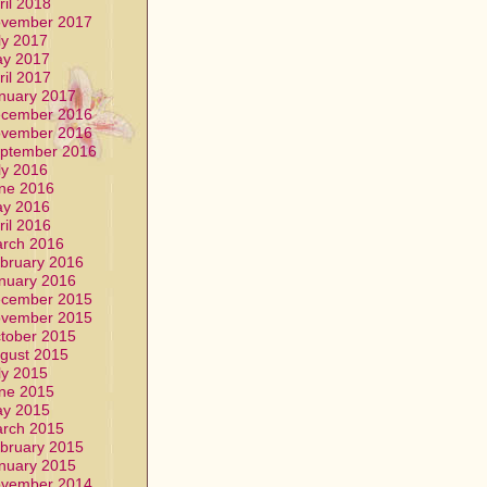
ril 2018
vember 2017
ly 2017
y 2017
ril 2017
nuary 2017
cember 2016
vember 2016
ptember 2016
ly 2016
ne 2016
y 2016
ril 2016
rch 2016
bruary 2016
nuary 2016
cember 2015
vember 2015
tober 2015
gust 2015
ly 2015
ne 2015
y 2015
rch 2015
bruary 2015
nuary 2015
vember 2014