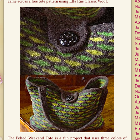
Ap
came across a free tote pattern using Ella Rae Classic Wool.
No
Ju
Ma
Ap
Ja
De
No
Se
Ju
Ju
Ma
Ap
Ma
Fe
Ja
De
No
Oc
Au
Ju
Ju
Ma
Ma
Fe
Ja
The Felted Weekend Tote is a fun project that uses three colors of
No