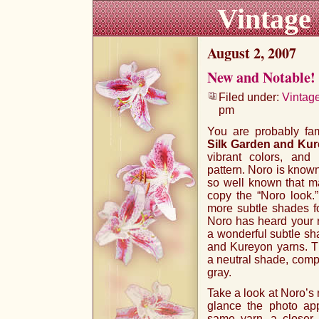
Vintage
August 2, 2007
New and Notable!
Filed under:
Vintag
pm
You are probably fam
Silk Garden and Ku
vibrant colors, and 
pattern. Noro is known
so well known that ma
copy the “Noro look.
more subtle shades for
Noro has heard your 
a wonderful subtle sh
and Kureyon yarns. T
a neutral shade, compo
gray.
Take a look at Noro’s n
glance the photo ap
same yarn, a closer 