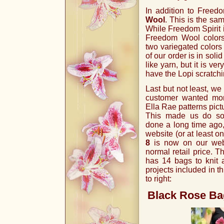
In addition to Freed
Wool
. This is the sa
While Freedom Spirit i
Freedom Wool colors
two variegated colors
of our order is in sol
like yarn, but it is ve
have the Lopi scratch
Last but not least, we
customer wanted more
Ella Rae patterns pic
This made us do so
done a long time ago,
website (or at least o
8
is now on our webs
normal retail price. T
has 14 bags to knit a
projects included in th
to right:
Black Rose Ba