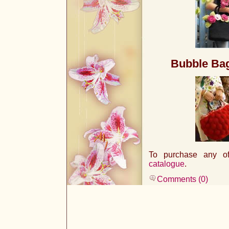
Bubble Ba
To purchase any of 
catalogue
.
Comments (0)