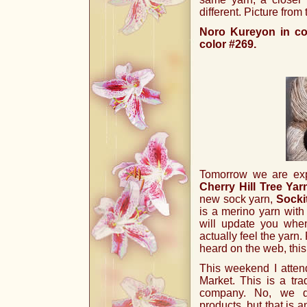
different. Picture from
Noro Kureyon in col
color #269.
Tomorrow we are expe
Cherry Hill Tree Yar
new sock yarn,
Socki
is a merino yarn with 
will update you whe
actually feel the yarn
heard on the web, this
This weekend I atten
Market. This is a tr
company. No, we do
products, but that is a