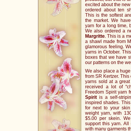
excited about the new 
ordered about ten 
This is the softest a
the market. We have
yarn for a long time,
We also ordered a n
Margritte
. This is a 
a shawl made from Mar
glamorous feeling. W
yarns in October. This
boxes that we have st
our patterns on the we
We also place a huge 
from SR Kertzer. This 
yarns sold at a great
received a lot of “ch
Freedom Spirit yarn f
Spirit
is a self-strip
inspired shades. This 
for next to your ski
weight yarn, with 130
$5.00 per skein. We
support this yarn. All 
with many garments tha