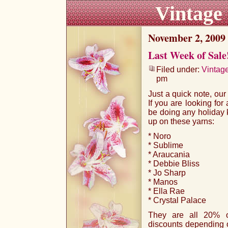
Vintage
November 2, 2009
Last Week of Sale
Filed under:
Vintag
pm
Just a quick note, ou
If you are looking for 
be doing any holiday k
up on these yarns:
* Noro
* Sublime
* Araucania
* Debbie Bliss
* Jo Sharp
* Manos
* Ella Rae
* Crystal Palace
They are all 20% of
discounts depending on