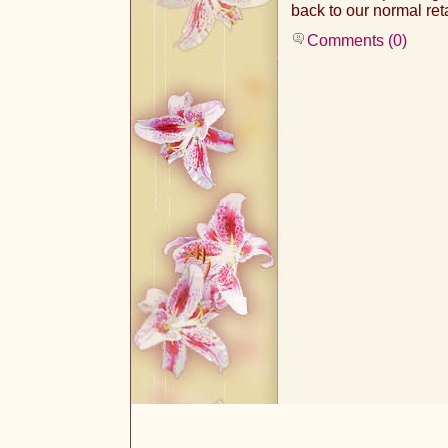
back to our normal ret
Comments (0)