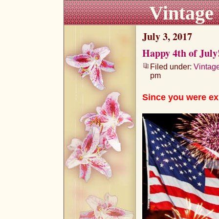
Vintage
July 3, 2017
Happy 4th of July
Filed under:
Vintag
pm
Since you were ex