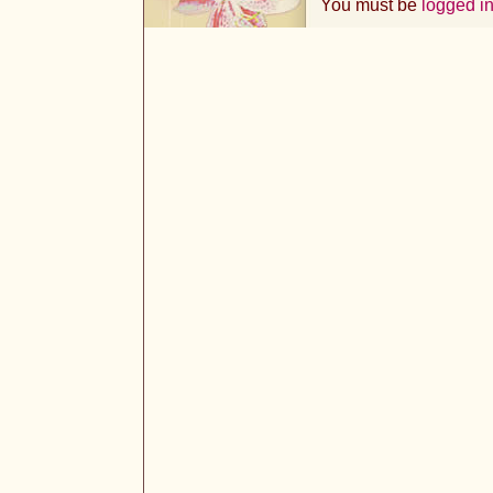
You must be
logged i