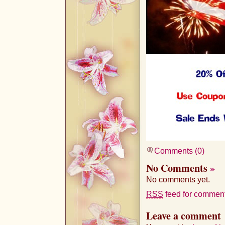
Comments (0)
No Comments
»
No comments yet.
RSS
feed for comments
Leave a comment