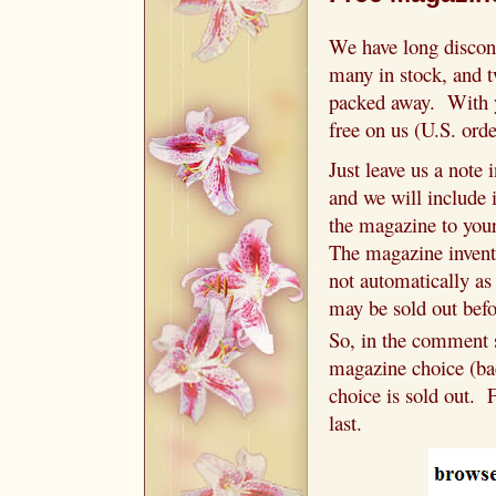
We have long discon
many in stock, and t
packed away. With y
free on us (U.S. ord
Just leave us a note
and we will include 
the magazine to your
The magazine invent
not automatically as
may be sold out befo
So, in the comment s
magazine choice (bac
choice is sold out. 
last.