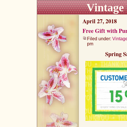
Vintage
April 27, 2018
Free Gift with Pu
Filed under:
Vintag
pm
Spring S