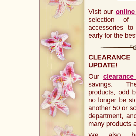
Visit our
online
selection of
accessories t
early for the bes
CLEARANC
UPDATE!
Our
clearance
savings. The
products, odd b
no longer be s
another 50 or so
department, an
many products a
We also ha