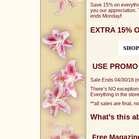
Save 15% on everythi
you our
appreciation.
ends Monday
!
EXTRA 15% 
USE PROMO 
Sale Ends 04/30/18 (
There’s NO exception
Everything in the store
**all sales are final, 
What’s this ab
Free Magazine