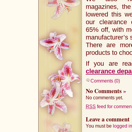
magazines, the
lowered this w
our clearance 
65% off, with m
manufacturer’s s
There are mor
products to cho
If you are rea
clearance depa
Comments (0)
No Comments
»
No comments yet.
RSS
feed for comments
Leave a comment
You must be
logged i