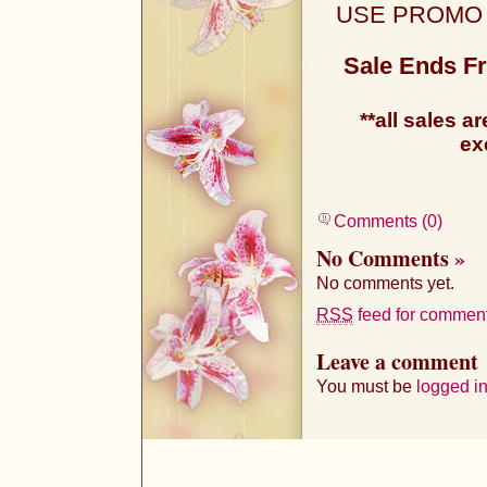
USE PROMO
Sale Ends Fr
**all sales ar
ex
Comments (0)
No Comments
»
No comments yet.
RSS
feed for comments
Leave a comment
You must be
logged i