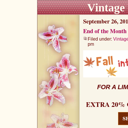
Vintage
September 26, 20
End of the Month 
Filed under:
Vintag
pm
FOR A LI
EXTRA 20% 